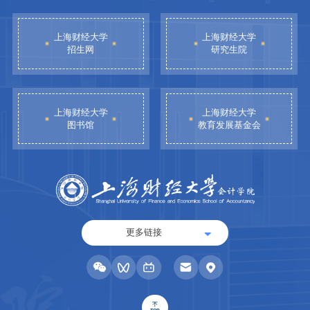
上海财经大学
上海财经大学
招生网
研究生院
上海财经大学
上海财经大学
图书馆
教育发展基金会
更多链接