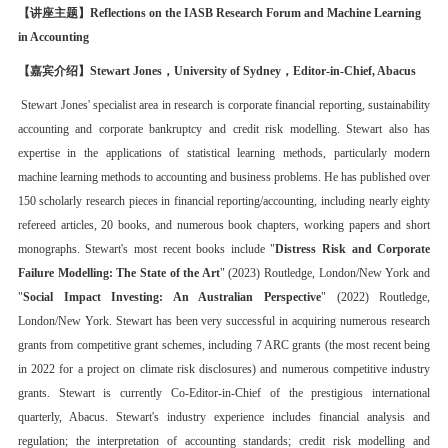
【讲座主题】
Reflections on the IASB Research Forum and Machine Learning
in Accounting
【嘉
宾介绍
】
Stewart Jones，
University of Sydney，
Editor-in-Chief,
Abacus
Stewart Jones' specialist area in research is corporate financial reporting, sustainability
accounting and corporate bankruptcy and credit risk modelling. Stewart also has
expertise in the applications of statistical learning methods, particularly modern
machine learning methods to accounting and business problems. He has published over
150 scholarly research pieces in financial reporting/accounting, including nearly eighty
refereed articles, 20 books, and numerous book chapters, working papers and short
monographs. Stewart's most recent books include "
Distress Risk and Corporate
Failure Modelling: The State of the Art
" (2023) Routledge, London/New York and
"
Social Impact Investing: An Australian Perspective
" (2022) Routledge,
London/New York. Stewart has been very successful in acquiring numerous research
grants from competitive grant schemes, including 7 ARC grants (the most recent being
in 2022 for a project on climate risk disclosures) and numerous competitive industry
grants. Stewart is currently Co-Editor-in-Chief of the prestigious international
quarterly, Abacus. Stewart's industry experience includes financial analysis and
regulation; the interpretation of accounting standards; credit risk modelling and