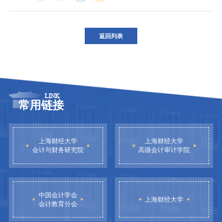
返回列表
LINK
常用链接
上海财经大学
上海财经大学
会计与财务研究院
高级会计审计学院
中国会计学会
上海财经大学
会计教育分会