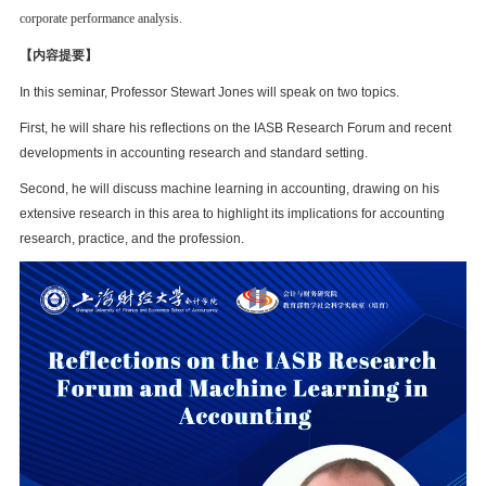
corporate performance analysis.
【内容提要】
In this seminar, Professor Stewart Jones will speak on two topics.
First, he will share his reflections on the IASB Research Forum and recent
developments in accounting research and standard setting.
Second, he will discuss machine learning in accounting, drawing on his
extensive research in this area to highlight its implications for accounting
research, practice, and the profession.