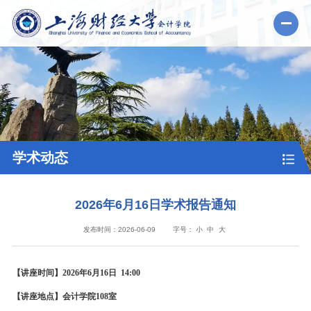
学术动态
2026年6月16日学术报告通知
发布时间：2026-06-09
字号：
小
中
大
【讲座时间】2026年6月16日 14:00
【讲座地点】会计学院108室