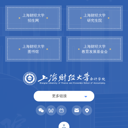
上海财经大学
上海财经大学
招生网
研究生院
上海财经大学
上海财经大学
图书馆
教育发展基金会
更多链接