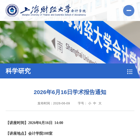
科学研究
2026年6月16日学术报告通知
发布时间：2026-06-09
字号：
小
中
大
【讲座时间】2026年6月16日 14:00
【讲座地点】会计学院108室