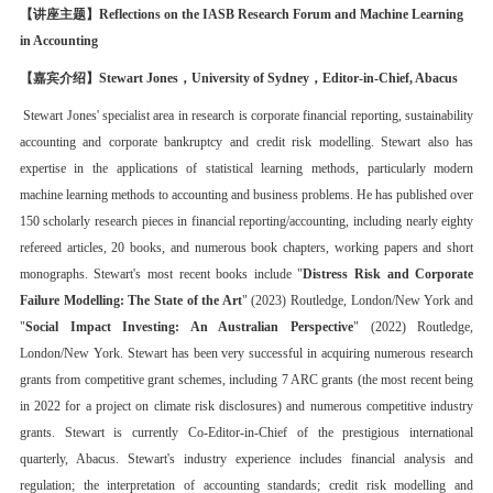
【讲座主题】
Reflections on the IASB Research Forum and Machine Learning
in Accounting
【嘉
宾介绍
】
Stewart Jones，
University of Sydney，
Editor-in-Chief,
Abacus
Stewart Jones' specialist area in research is corporate financial reporting, sustainability
accounting and corporate bankruptcy and credit risk modelling. Stewart also has
expertise in the applications of statistical learning methods, particularly modern
machine learning methods to accounting and business problems. He has published over
150 scholarly research pieces in financial reporting/accounting, including nearly eighty
refereed articles, 20 books, and numerous book chapters, working papers and short
monographs. Stewart's most recent books include "
Distress Risk and Corporate
Failure Modelling: The State of the Art
" (2023) Routledge, London/New York and
"
Social Impact Investing: An Australian Perspective
" (2022) Routledge,
London/New York. Stewart has been very successful in acquiring numerous research
grants from competitive grant schemes, including 7 ARC grants (the most recent being
in 2022 for a project on climate risk disclosures) and numerous competitive industry
grants. Stewart is currently Co-Editor-in-Chief of the prestigious international
quarterly, Abacus. Stewart's industry experience includes financial analysis and
regulation; the interpretation of accounting standards; credit risk modelling and