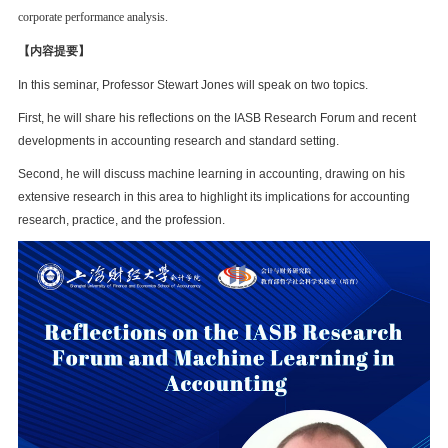
corporate performance analysis.
【内容提要】
In this seminar, Professor Stewart Jones will speak on two topics.
First, he will share his reflections on the IASB Research Forum and recent
developments in accounting research and standard setting.
Second, he will discuss machine learning in accounting, drawing on his
extensive research in this area to highlight its implications for accounting
research, practice, and the profession.