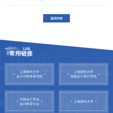
返回列表
LINK
常用链接
上海财经大学
上海财经大学
会计与财务研究院
高级会计审计学院
中国会计学会
上海财经大学
会计教育分会